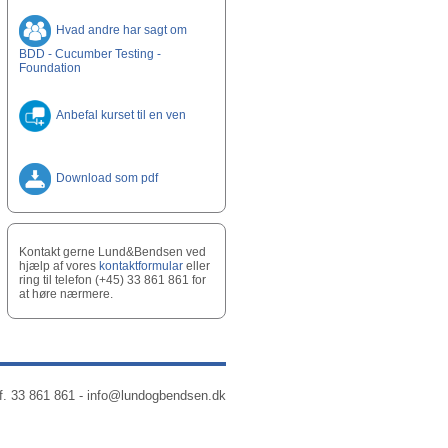
Hvad andre har sagt om
BDD - Cucumber Testing -
Foundation
Anbefal kurset til en ven
Download som pdf
Kontakt gerne Lund&Bendsen ved
hjælp af vores
kontaktformular
eller
ring til telefon (+45) 33 861 861 for
at høre nærmere.
f. 33 861 861 -
info@lundogbendsen.dk