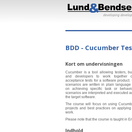
BDD - Cucumber Tes
Kort om undervisningen
Cucumber is a tool allowing testers, b
and developers to work together 
acceptance tests for a software product.
scenarios are written in plain language 
on achieving specific task or behavio
scenarios are interpreted and executed a
the target software.
The course will focus on using Cucumb
projects and best practices on applying 
work.
Please note that the course is taught in En
Indhold