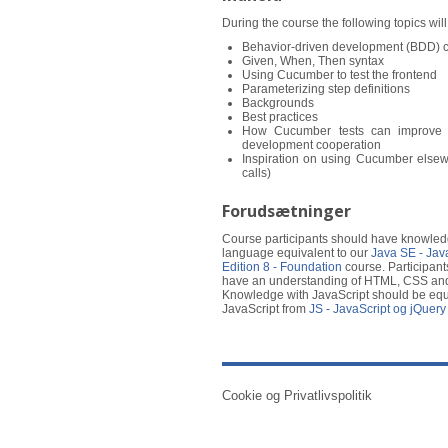
During the course the following topics wil
Behavior-driven development (BDD) 
Given, When, Then syntax
Using Cucumber to test the frontend
Parameterizing step definitions
Backgrounds
Best practices
How Cucumber tests can improve 
development cooperation
Inspiration on using Cucumber else
calls)
Forudsætninger
Course participants should have knowled
language equivalent to our
Java SE - Jav
Edition 8 - Foundation
course. Participant
have an understanding of HTML, CSS and
Knowledge with JavaScript should be equi
JavaScript from
JS - JavaScript og jQuery
Cookie og Privatlivspolitik