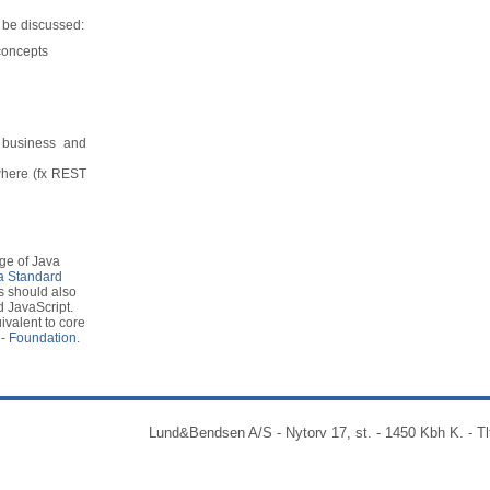
l be discussed:
concepts
business and
where (fx REST
ge of Java
a Standard
s should also
 JavaScript.
valent to core
 - Foundation
.
Lund&Bendsen A/S - Nytorv 17, st. - 1450 Kbh K. - Tl