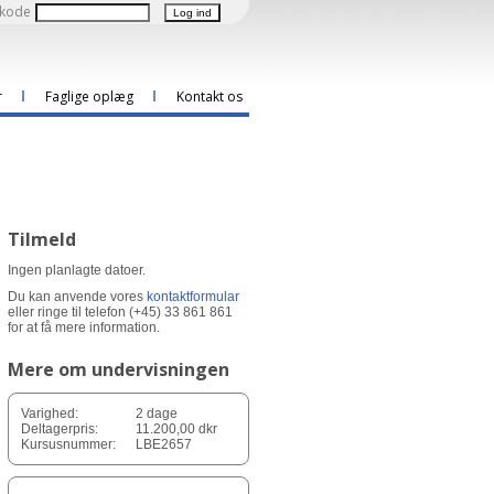
kode
r
Faglige oplæg
Kontakt os
Tilmeld
Ingen planlagte datoer.
Du kan anvende vores
kontaktformular
eller ringe til telefon (+45) 33 861 861
for at få mere information.
Mere om undervisningen
Varighed:
2 dage
Deltagerpris:
11.200,00 dkr
Kursusnummer:
LBE2657