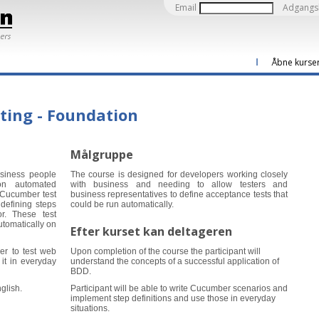
Email
Adgangs
Åbne kurse
ting - Foundation
Målgruppe
usiness people
The course is designed for developers working closely
on automated
with business and needing to allow testers and
 Cucumber test
business representatives to define acceptance tests that
defining steps
could be run automatically.
r. These test
utomatically on
Efter kurset kan deltageren
er to test web
Upon completion of the course the participant will
it in everyday
understand the concepts of a successful application of
BDD.
glish.
Participant will be able to write Cucumber scenarios and
implement step definitions and use those in everyday
situations.