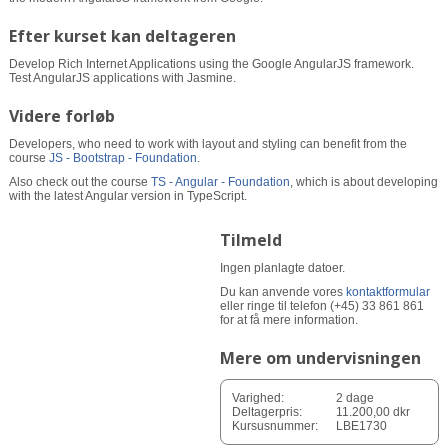
Efter kurset kan deltageren
Develop Rich Internet Applications using the Google AngularJS framework.
Test AngularJS applications with Jasmine.
Videre forløb
Developers, who need to work with layout and styling can benefit from the
course
JS - Bootstrap - Foundation
.
Also check out the course
TS - Angular - Foundation
, which is about developing
with the latest Angular version in TypeScript.
Tilmeld
Ingen planlagte datoer.
Du kan anvende vores
kontaktformular
eller ringe til telefon (+45) 33 861 861
for at få mere information.
Mere om undervisningen
Varighed:
2 dage
Deltagerpris:
11.200,00 dkr
Kursusnummer:
LBE1730