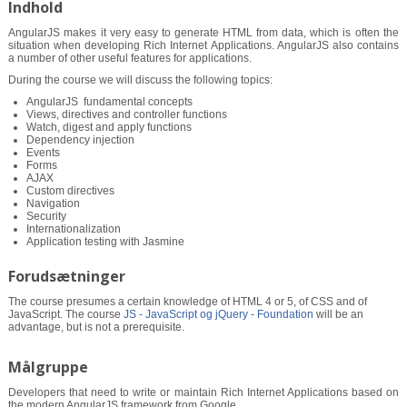
Indhold
AngularJS makes it very easy to generate HTML from data, which is often the
situation when developing Rich Internet Applications. AngularJS also contains
a number of other useful features for applications.
During the course we will discuss the following topics:
AngularJS ­ fundamental concepts
Views, directives and controller functions
Watch, digest and apply functions
Dependency injection
Events
Forms
AJAX
Custom directives
Navigation
Security
Internationalization
Application testing with Jasmine
Forudsætninger
The course presumes a certain knowledge of HTML 4 or 5, of CSS and of
JavaScript. The course
JS - JavaScript og jQuery - Foundation
will be an
advantage, but is not a prerequisite.
Målgruppe
Developers that need to write or maintain Rich Internet Applications based on
the modern AngularJS framework from Google.