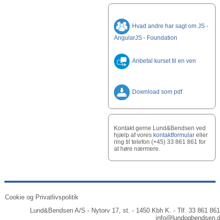
Hvad andre har sagt om JS -
AngularJS - Foundation
Anbefal kurset til en ven
Download som pdf
Kontakt gerne Lund&Bendsen ved
hjælp af vores
kontaktformular
eller
ring til telefon (+45) 33 861 861 for
at høre nærmere.
Cookie og Privatlivspolitik
Lund&Bendsen A/S - Nytorv 17, st. - 1450 Kbh K. - Tlf. 33 861 861
info@lundogbendsen.