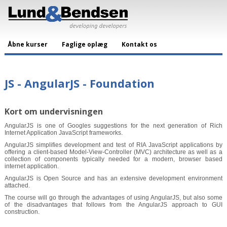
Åbne kurser
Faglige oplæg
Kontakt os
JS - AngularJS - Foundation
Kort om undervisningen
AngularJS is one of Googles suggestions for the next generation of Rich
Internet Application JavaScript frameworks.
AngularJS simplifies development and test of RIA JavaScript applications by
offering a client-based Model-View-Controller (MVC) architecture as well as a
collection of components typically needed for a modern, browser based
internet application.
AngularJS is Open Source and has an extensive development environment
attached.
The course will go through the advantages of using AngularJS, but also some
of the disadvantages that follows from the AngularJS approach to GUI
construction.